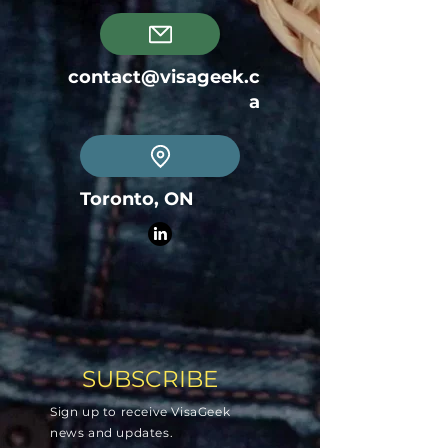
contact@visageek.c
a
Toronto, ON
SUBSCRIBE
Sign up to receive VisaGeek
news and updates.