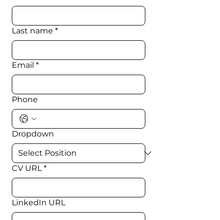
Last name
*
Email
*
Phone
Dropdown
CV URL
*
LinkedIn URL