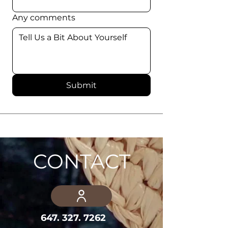
Any comments
Submit
CONTACT
647. 327. 7262