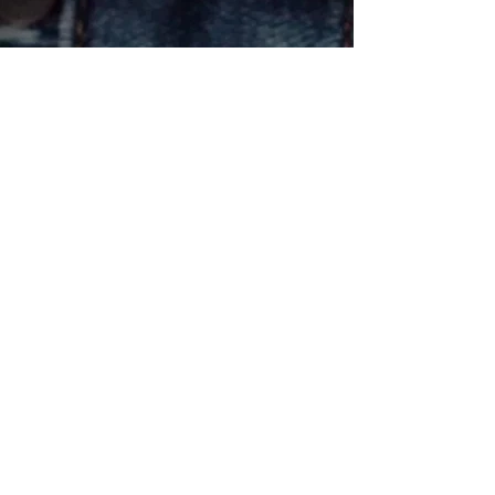
Email
*
Subscribe
Yes, subscribe me to your 
newsletter.
*