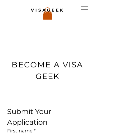
VISAGEEK
BECOME A VISA
GEEK
Submit Your 
Application
First name
*